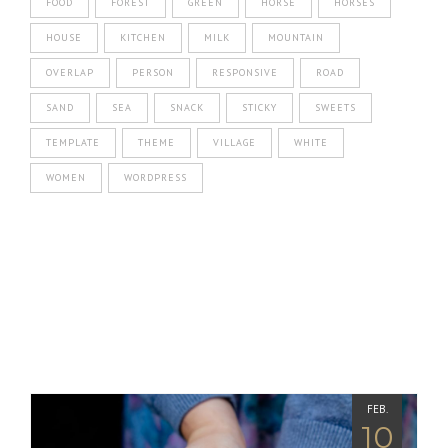
FOOD
FOREST
GREEN
HORSE
HORSES
HOUSE
KITCHEN
MILK
MOUNTAIN
OVERLAP
PERSON
RESPONSIVE
ROAD
SAND
SEA
SNACK
STICKY
SWEETS
TEMPLATE
THEME
VILLAGE
WHITE
WOMEN
WORDPRESS
FEB.
10