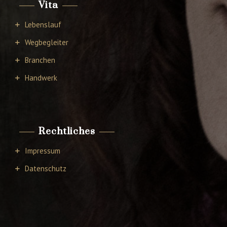
Vita
Lebenslauf
Wegbegleiter
Branchen
Handwerk
Rechtliches
Impressum
Datenschutz