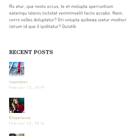
Ro etur, que nosto occus, te et molupta sperruntium
eatemqu istenis inctotat veniminvelit faciis accabo. Nam,
corro volles doluptatur? Ori volupta quibeaq uiatur modisci
istrum id que il ipiditatur? Quistib
RECENT POSTS
Inspiration
Februar 15, 2019
Ehxperience
Februar 22, 2016