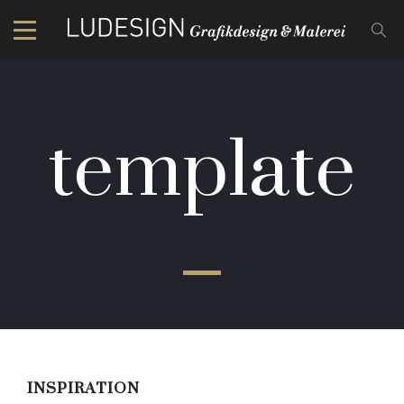
template
INSPIRATION