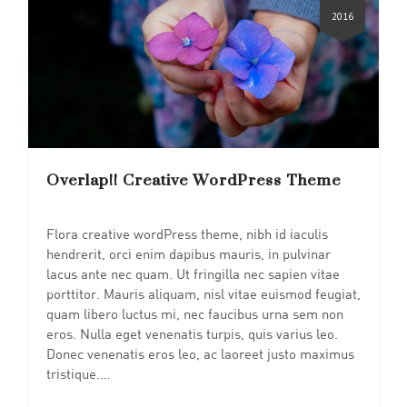
2016
Overlap!! Creative WordPress Theme
Flora creative wordPress theme, nibh id iaculis
hendrerit, orci enim dapibus mauris, in pulvinar
lacus ante nec quam. Ut fringilla nec sapien vitae
porttitor. Mauris aliquam, nisl vitae euismod feugiat,
quam libero luctus mi, nec faucibus urna sem non
eros. Nulla eget venenatis turpis, quis varius leo.
Donec venenatis eros leo, ac laoreet justo maximus
tristique.…