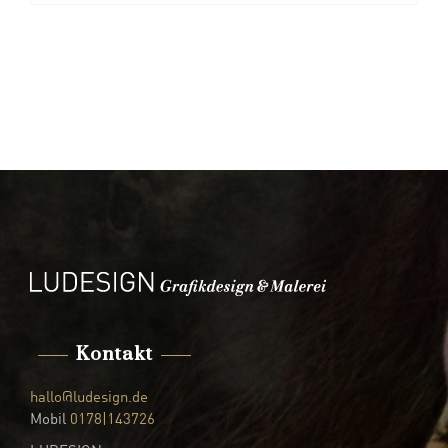
Kontakt
hallo@ludesign.de
Mobil
0178|143726