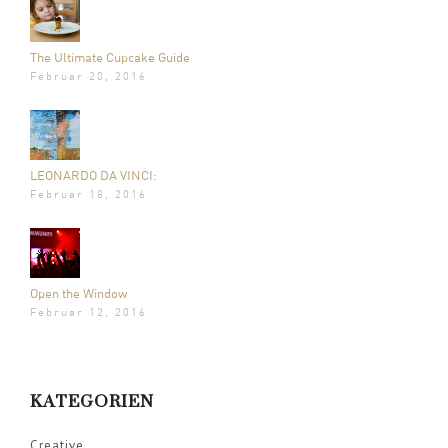
The Ultimate Cupcake Guide
Februar 20, 2016
LEONARDO DA VINCI:
Februar 18, 2016
Open the Window
Februar 12, 2016
KATEGORIEN
Creative