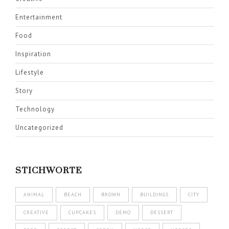
Entertainment
Food
Inspiration
Lifestyle
Story
Technology
Uncategorized
STICHWORTE
ANIMAL
BEACH
BROWN
BUILDINGS
CITY
CREATIVE
CUPCAKES
DEMO
DESSERT