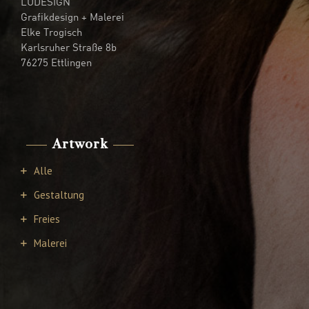
LUDESIGN
Grafikdesign + Malerei
Elke Trogisch
Karlsruher Straße 8b
76275 Ettlingen
Artwork
Alle
Gestaltung
Freies
Malerei